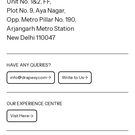
Unit No. 1&2, FF,
Plot No. 9, Aya Nagar,
Opp. Metro Pillar No. 190,
Arjangarh Metro Station
New Delhi 110047
HAVE ANY QUERIES?
info@drapesy.com
Write to Us
OUR EXPERIENCE CENTRE
Visit Here