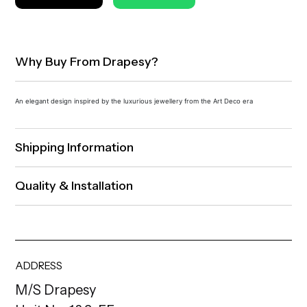
Why Buy From Drapesy?
An elegant design inspired by the luxurious jewellery from the Art Deco era
Shipping Information
Quality & Installation
ADDRESS
M/S Drapesy