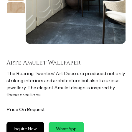
Arte Amulet Wallpaper
The Roaring Twenties’ Art Deco era produced not only
striking interiors and architecture but also luxurious
jewellery. The elegant Amulet design is inspired by
these creations.
Price On Request
Inquire Now
WhatsApp