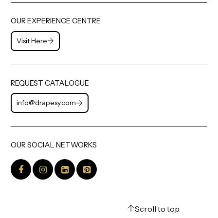
OUR EXPERIENCE CENTRE
Visit Here
REQUEST CATALOGUE
info@drapesy.com
OUR SOCIAL NETWORKS
Scroll to top