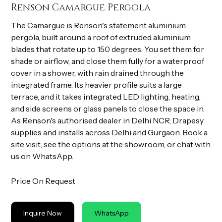
Renson Camargue Pergola
The Camargue is Renson's statement aluminium
pergola, built around a roof of extruded aluminium
blades that rotate up to 150 degrees. You set them for
shade or airflow, and close them fully for a waterproof
cover in a shower, with rain drained through the
integrated frame. Its heavier profile suits a large
terrace, and it takes integrated LED lighting, heating,
and side screens or glass panels to close the space in.
As Renson's authorised dealer in Delhi NCR, Drapesy
supplies and installs across Delhi and Gurgaon. Book a
site visit, see the options at the showroom, or chat with
us on WhatsApp.
Price On Request
Inquire Now
WhatsApp