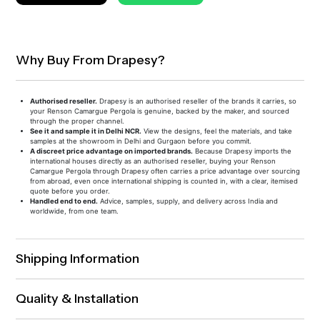
Why Buy From Drapesy?
Authorised reseller.
Drapesy is an authorised reseller of the brands it carries, so
your Renson Camargue Pergola is genuine, backed by the maker, and sourced
through the proper channel.
See it and sample it in Delhi NCR.
View the designs, feel the materials, and take
samples at the showroom in Delhi and Gurgaon before you commit.
A discreet price advantage on imported brands.
Because Drapesy imports the
international houses directly as an authorised reseller, buying your Renson
Camargue Pergola through Drapesy often carries a price advantage over sourcing
from abroad, even once international shipping is counted in, with a clear, itemised
quote before you order.
Handled end to end.
Advice, samples, supply, and delivery across India and
worldwide, from one team.
Shipping Information
Quality & Installation