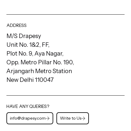
ADDRESS
M/S Drapesy
Unit No. 1&2, FF,
Plot No. 9, Aya Nagar,
Opp. Metro Pillar No. 190,
Arjangarh Metro Station
New Delhi 110047
HAVE ANY QUERIES?
info@drapesy.com
Write to Us