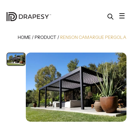
Skip
to
content
☰
HOME
/
PRODUCT
/
RENSON CAMARGUE PERGOLA