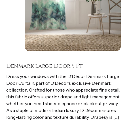
Denmark large Door 9 Ft
Dress your windows with the D’Décor Denmark Large
Door Curtain, part of D’Décor’s exclusive Denmark
collection. Crafted for those who appreciate fine detail,
this fabric offers superior drape and light management,
whether you need sheer elegance or blackout privacy.
As a staple of modern Indian luxury, D’Décor ensures
long-lasting color and texture durability. Drapesy is […]