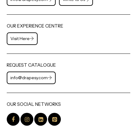
OUR EXPERIENCE CENTRE
Visit Here
REQUEST CATALOGUE
info@drapesy.com
OUR SOCIAL NETWORKS