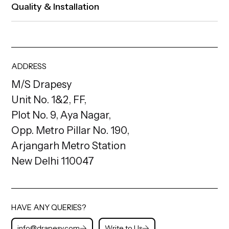
Quality & Installation
ADDRESS
M/S Drapesy
Unit No. 1&2, FF,
Plot No. 9, Aya Nagar,
Opp. Metro Pillar No. 190,
Arjangarh Metro Station
New Delhi 110047
HAVE ANY QUERIES?
info@drapesy.com
Write to Us