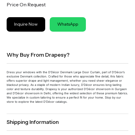
Price On Request
Inquire Now
WhatsApp
Why Buy From Drapesy?
Dress your windows with the D’Décor Denmark Large Door Curtain, part of D’Décor’s
exclusive Denmark collection. Crafted for those who appreciate fine detail, this fabric
offers superior drape and light management, whether you need sheer elegance or
blackout privacy. As a staple of modern Indian luxury, D’Décor ensures long-lasting
color and texture durability. Drapesy is your authorized D’Décor showroom in Gurgaon
and D’Décor showroom in Delhi, offering the widest selection of these premium fabrics.
We specialize in custom tailoring to ensure a perfect fit for your home. Stop by our
store to explore the latest D’Décor catalogs.
Shipping Information