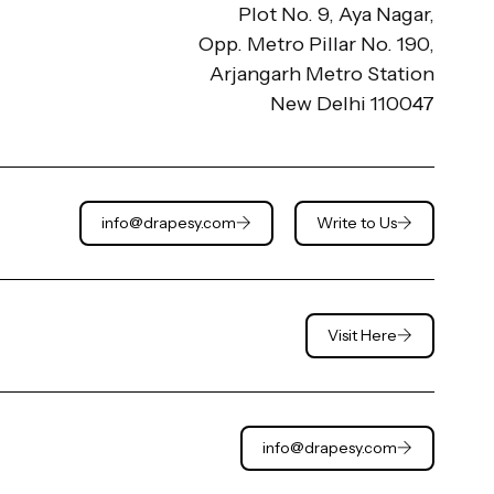
Plot No. 9, Aya Nagar,
Opp. Metro Pillar No. 190,
Arjangarh Metro Station
New Delhi 110047
info@drapesy.com
Write to Us
Visit Here
info@drapesy.com