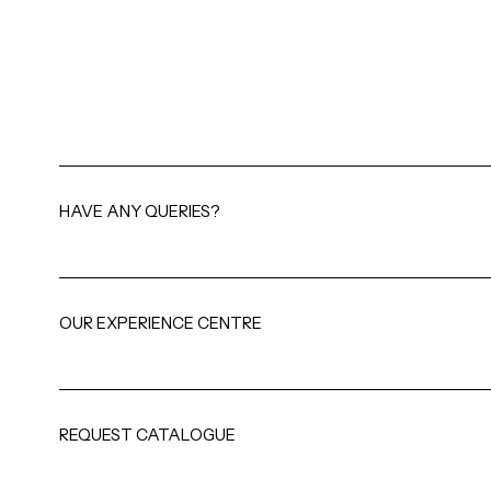
HAVE ANY QUERIES?
OUR EXPERIENCE CENTRE
REQUEST CATALOGUE