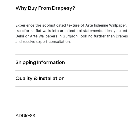
Why Buy From Drapesy?
Experience the sophisticated texture of Arté Indienne Wallpaper,
transforms flat walls into architectural statements. Ideally suited
Delhi or Arté Wallpapers in Gurgaon, look no further than Drapes
and receive expert consultation.
Shipping Information
Quality & Installation
ADDRESS