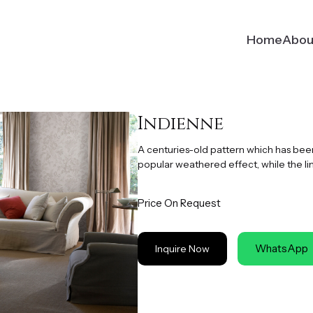
Home
Abou
Indienne
A centuries-old pattern which has been 
popular weathered effect, while the li
Price On Request
WhatsApp
Inquire Now