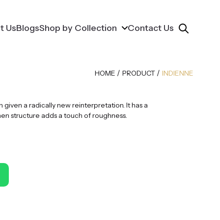
t Us
Blogs
Shop by Collection
Contact Us
/
/
HOME
PRODUCT
INDIENNE
given a radically new reinterpretation. It has a
nen structure adds a touch of roughness.