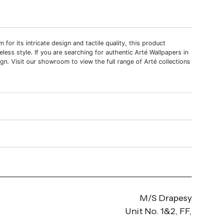
r its intricate design and tactile quality, this product
meless style. If you are searching for authentic Arté Wallpapers in
gn. Visit our showroom to view the full range of Arté collections
M/S Drapesy
Unit No. 1&2, FF,