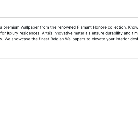
 a premium Wallpaper from the renowned Flamant Honoré collection. Known fo
 for luxury residences, Arté’s innovative materials ensure durability and ti
y. We showcase the finest Belgian Wallpapers to elevate your interior desi