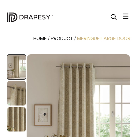
Skip
to
content
☰
HOME
/
PRODUCT
/
MERINGUE LARGE DOOR