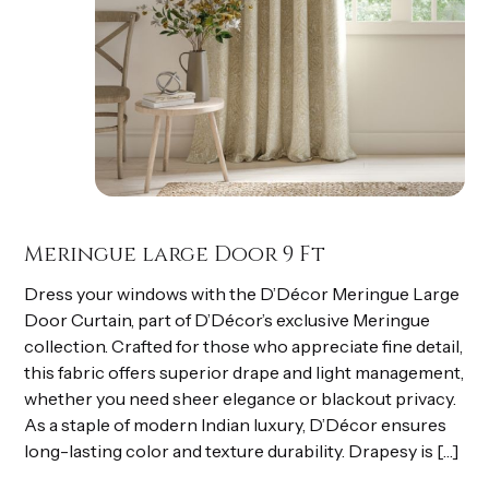
Meringue large Door 9 Ft
Dress your windows with the D’Décor Meringue Large
Door Curtain, part of D’Décor’s exclusive Meringue
collection. Crafted for those who appreciate fine detail,
this fabric offers superior drape and light management,
whether you need sheer elegance or blackout privacy.
As a staple of modern Indian luxury, D’Décor ensures
long-lasting color and texture durability. Drapesy is […]