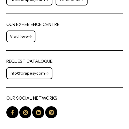
OUR EXPERIENCE CENTRE
Visit Here
REQUEST CATALOGUE
info@drapesy.com
OUR SOCIAL NETWORKS