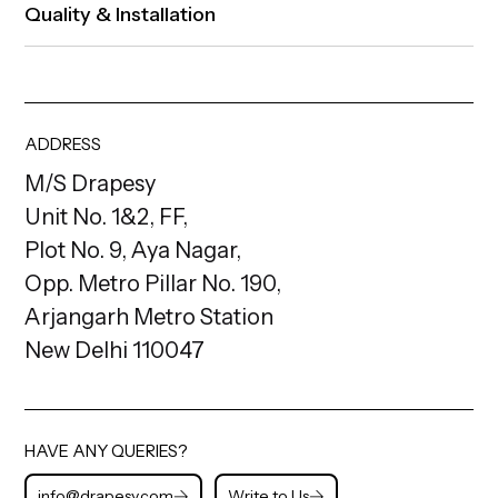
Quality & Installation
ADDRESS
M/S Drapesy
Unit No. 1&2, FF,
Plot No. 9, Aya Nagar,
Opp. Metro Pillar No. 190,
Arjangarh Metro Station
New Delhi 110047
HAVE ANY QUERIES?
info@drapesy.com
Write to Us