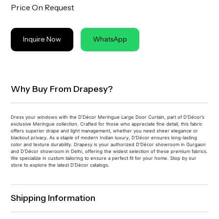
Price On Request
Inquire Now
WhatsApp
Why Buy From Drapesy?
Dress your windows with the D’Décor Meringue Large Door Curtain, part of D’Décor’s
exclusive Meringue collection. Crafted for those who appreciate fine detail, this fabric
offers superior drape and light management, whether you need sheer elegance or
blackout privacy. As a staple of modern Indian luxury, D’Décor ensures long-lasting
color and texture durability. Drapesy is your authorized D’Décor showroom in Gurgaon
and D’Décor showroom in Delhi, offering the widest selection of these premium fabrics.
We specialize in custom tailoring to ensure a perfect fit for your home. Stop by our
store to explore the latest D’Décor catalogs.
Shipping Information