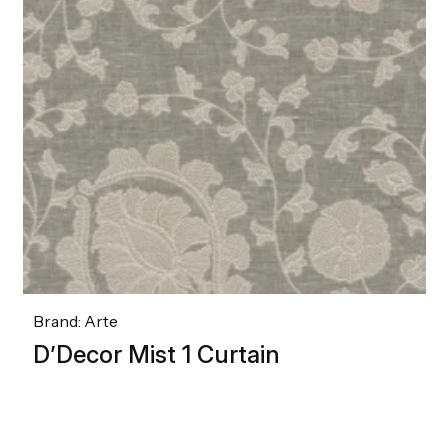
Brand: Arte
D’Decor Mist 1 Curtain