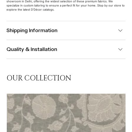
showroom in Delhi, offering the widest selection of these premium fabrics. We
specialize in custom tailoring to ensure a perfect fit for your home. Stop by our store to
explore the latest D’Décor catalogs.
Shipping Information
Quality & Installation
OUR COLLECTION