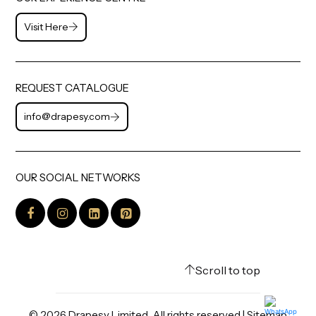
Visit Here
REQUEST CATALOGUE
info@drapesy.com
OUR SOCIAL NETWORKS
Scroll to top
©
2026
Drapesy Limited. All rights reserved |
Sitemap