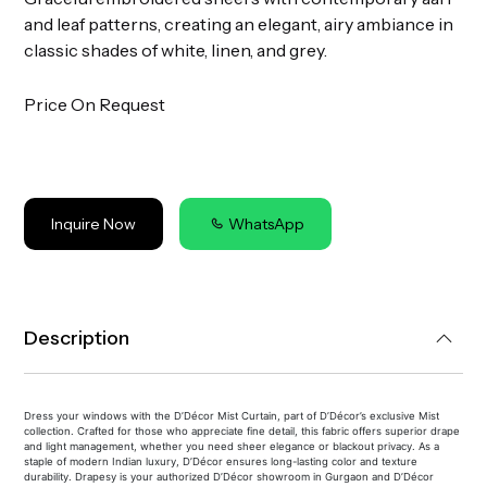
and leaf patterns, creating an elegant, airy ambiance in
classic shades of white, linen, and grey.
Price On Request
Inquire Now
WhatsApp
Description
Dress your windows with the D’Décor Mist Curtain, part of D’Décor’s exclusive Mist
collection. Crafted for those who appreciate fine detail, this fabric offers superior drape
and light management, whether you need sheer elegance or blackout privacy. As a
staple of modern Indian luxury, D’Décor ensures long-lasting color and texture
durability. Drapesy is your authorized D’Décor showroom in Gurgaon and D’Décor