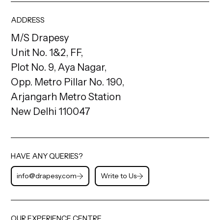
ADDRESS
M/S Drapesy
Unit No. 1&2, FF,
Plot No. 9, Aya Nagar,
Opp. Metro Pillar No. 190,
Arjangarh Metro Station
New Delhi 110047
HAVE ANY QUERIES?
info@drapesy.com
Write to Us
OUR EXPERIENCE CENTRE