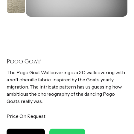
Pogo Goat
The Pogo Goat Wallcovering is a 3D wallcovering with
a soft chenille fabric, inspired by the Goat’s yearly
migration. The intricate pattern has us guessing how
ambitious the choreography of the dancing Pogo
Goats really was.
Price On Request