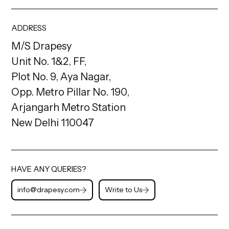
ADDRESS
M/S Drapesy
Unit No. 1&2, FF,
Plot No. 9, Aya Nagar,
Opp. Metro Pillar No. 190,
Arjangarh Metro Station
New Delhi 110047
HAVE ANY QUERIES?
info@drapesy.com
Write to Us