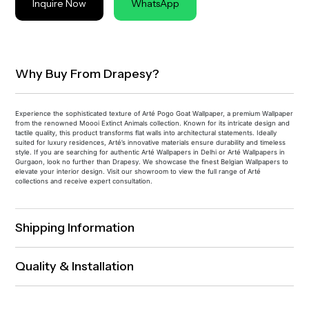
Inquire Now
WhatsApp
Why Buy From Drapesy?
Experience the sophisticated texture of Arté Pogo Goat Wallpaper, a premium Wallpaper
from the renowned Moooi Extinct Animals collection. Known for its intricate design and
tactile quality, this product transforms flat walls into architectural statements. Ideally
suited for luxury residences, Arté’s innovative materials ensure durability and timeless
style. If you are searching for authentic Arté Wallpapers in Delhi or Arté Wallpapers in
Gurgaon, look no further than Drapesy. We showcase the finest Belgian Wallpapers to
elevate your interior design. Visit our showroom to view the full range of Arté
collections and receive expert consultation.
Shipping Information
Quality & Installation