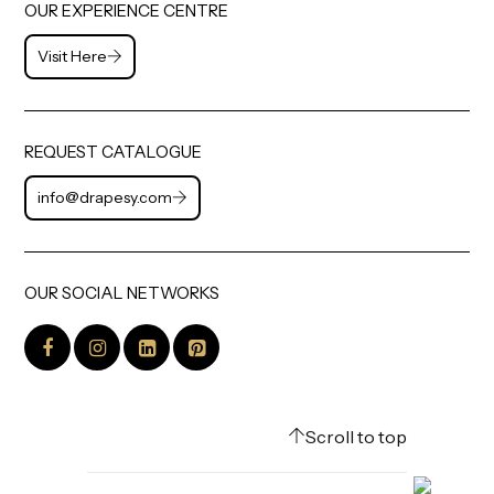
OUR EXPERIENCE CENTRE
Visit Here
REQUEST CATALOGUE
info@drapesy.com
OUR SOCIAL NETWORKS
Scroll to top