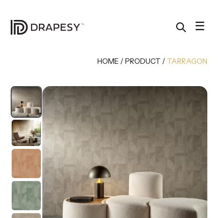
Skip
to
content
☰
HOME
/
PRODUCT
/
TARRAGON