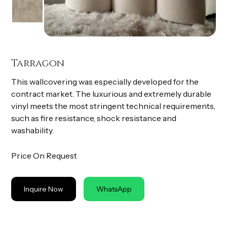
Tarragon
This wallcovering was especially developed for the
contract market. The luxurious and extremely durable
vinyl meets the most stringent technical requirements,
such as fire resistance, shock resistance and
washability.
Price On Request
Inquire Now
WhatsApp