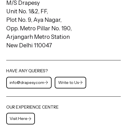
M/S Drapesy
Unit No. 1&2, FF,
Plot No. 9, Aya Nagar,
Opp. Metro Pillar No. 190,
Arjangarh Metro Station
New Delhi 110047
HAVE ANY QUERIES?
info@drapesy.com
Write to Us
OUR EXPERIENCE CENTRE
Visit Here