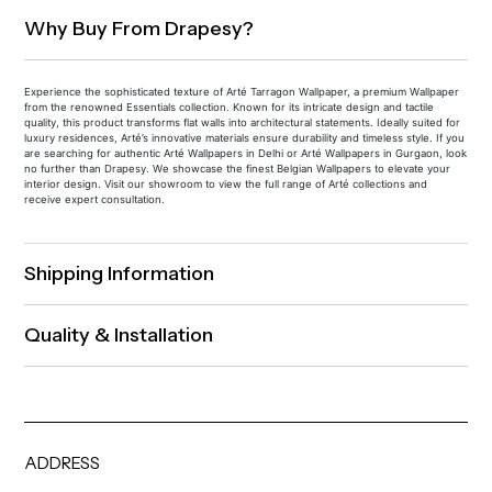
Why Buy From Drapesy?
Experience the sophisticated texture of Arté Tarragon Wallpaper, a premium Wallpaper
from the renowned Essentials collection. Known for its intricate design and tactile
quality, this product transforms flat walls into architectural statements. Ideally suited for
luxury residences, Arté’s innovative materials ensure durability and timeless style. If you
are searching for authentic Arté Wallpapers in Delhi or Arté Wallpapers in Gurgaon, look
no further than Drapesy. We showcase the finest Belgian Wallpapers to elevate your
interior design. Visit our showroom to view the full range of Arté collections and
receive expert consultation.
Shipping Information
Quality & Installation
ADDRESS