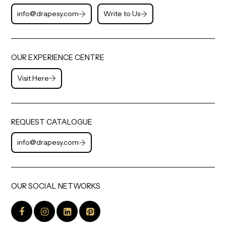
info@drapesy.com
Write to Us
OUR EXPERIENCE CENTRE
Visit Here
REQUEST CATALOGUE
info@drapesy.com
OUR SOCIAL NETWORKS