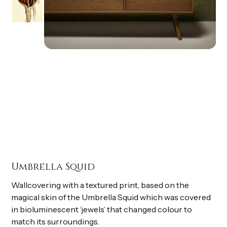
Umbrella Squid
Wallcovering with a textured print, based on the
magical skin of the Umbrella Squid which was covered
in bioluminescent ‘jewels’ that changed colour to
match its surroundings.