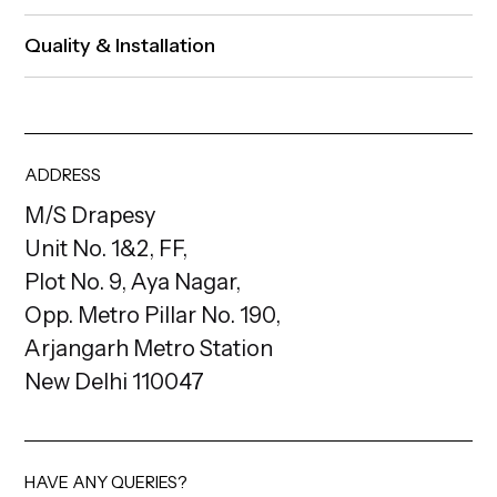
Quality & Installation
ADDRESS
M/S Drapesy
Unit No. 1&2, FF,
Plot No. 9, Aya Nagar,
Opp. Metro Pillar No. 190,
Arjangarh Metro Station
New Delhi 110047
HAVE ANY QUERIES?