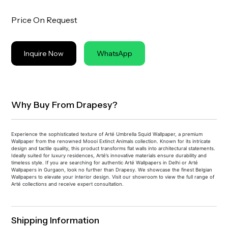
Price On Request
Inquire Now
WhatsApp
Why Buy From Drapesy?
Experience the sophisticated texture of Arté Umbrella Squid Wallpaper, a premium
Wallpaper from the renowned Moooi Extinct Animals collection. Known for its intricate
design and tactile quality, this product transforms flat walls into architectural statements.
Ideally suited for luxury residences, Arté’s innovative materials ensure durability and
timeless style. If you are searching for authentic Arté Wallpapers in Delhi or Arté
Wallpapers in Gurgaon, look no further than Drapesy. We showcase the finest Belgian
Wallpapers to elevate your interior design. Visit our showroom to view the full range of
Arté collections and receive expert consultation.
Shipping Information