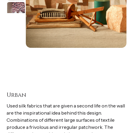
Urban
Used silk fabrics that are given a second life on the wall
are the inspirational idea behind this design.
Combinations of different large surfaces of textile
produce a frivolous and irregular patchwork. The