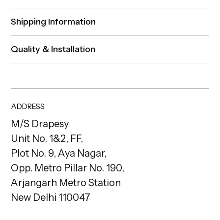
Shipping Information
Quality & Installation
ADDRESS
M/S Drapesy
Unit No. 1&2, FF,
Plot No. 9, Aya Nagar,
Opp. Metro Pillar No. 190,
Arjangarh Metro Station
New Delhi 110047