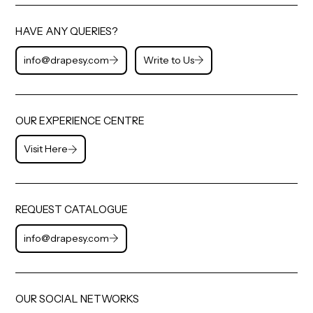
HAVE ANY QUERIES?
info@drapesy.com
Write to Us
OUR EXPERIENCE CENTRE
Visit Here
REQUEST CATALOGUE
info@drapesy.com
OUR SOCIAL NETWORKS