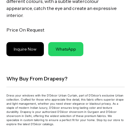
different colours, with a subtle watercolour
appearance, catch the eye and create an expressive
interior.
Price On Request
Inquire Now
WhatsApp
Why Buy From Drapesy?
Dress your windows with the D’Décor Urban Curtain, part of D’Décor’s exclusive Urban
collection. Crafted for those who appreciate fine detail, this fabric offers superior drape
and light management, whether you need sheer elegance or blackout privacy. As a
staple of modern Indian luxury, D’Décor ensures long-lasting color and texture
durability. Drapesy is your authorized D’Décor showroom in Gurgaon and D’Décor
showroom in Delhi, offering the widest selection of these premium fabrics. We
specialize in custom tailoring to ensure a perfect fit for your home. Stop by our store to
explore the latest D’Décor catalogs.