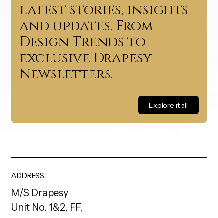
latest stories, insights
and updates. From
Design Trends to
exclusive Drapesy
Newsletters.
Explore it all
ADDRESS
M/S Drapesy
Unit No. 1&2, FF,