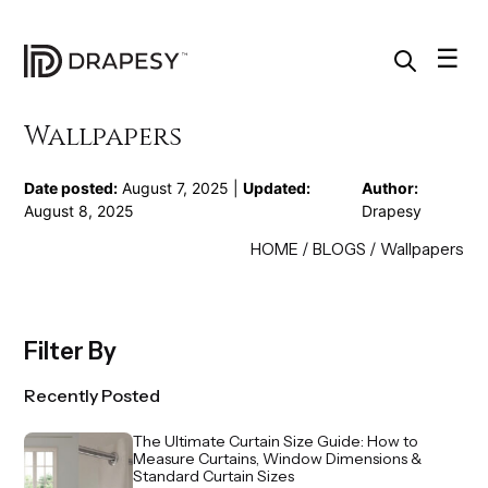
Skip
to
content
☰
Wallpapers
Date posted:
August 7, 2025 |
Updated:
Author:
August 8, 2025
Drapesy
HOME
/
BLOGS
/
Wallpapers
Filter By
Recently Posted
The Ultimate Curtain Size Guide: How to
Measure Curtains, Window Dimensions &
Standard Curtain Sizes