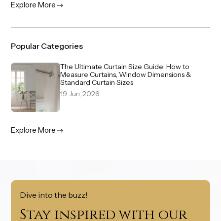
Explore More
Popular Categories
The Ultimate Curtain Size Guide: How to
Measure Curtains, Window Dimensions &
Standard Curtain Sizes
19 Jun, 2026
Explore More
Dive into the buzz!
Stay inspired with our