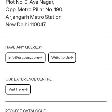
Plot No. 9, Aya Nagar,
Opp. Metro Pillar No. 190,
Arjangarh Metro Station
New Delhi 110047
HAVE ANY QUERIES?
info@drapesy.com
Write to Us
OUR EXPERIENCE CENTRE
Visit Here
REQUEST CATALOGUE