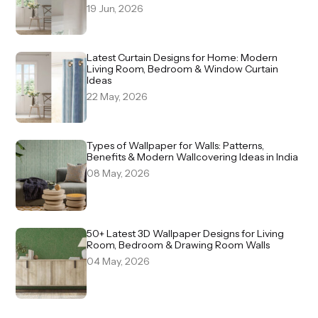
19 Jun, 2026
Latest Curtain Designs for Home: Modern
Living Room, Bedroom & Window Curtain
Ideas
22 May, 2026
Types of Wallpaper for Walls: Patterns,
Benefits & Modern Wallcovering Ideas in India
08 May, 2026
50+ Latest 3D Wallpaper Designs for Living
Room, Bedroom & Drawing Room Walls
04 May, 2026