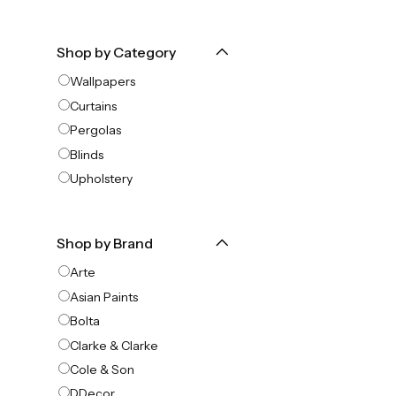
Shop by Category
Wallpapers
Curtains
Pergolas
Blinds
Upholstery
Shop by Brand
Arte
Asian Paints
Bolta
Clarke & Clarke
Cole & Son
DDecor