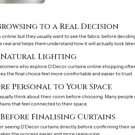
Browsing to a Real Decision
ine, but they usually want to see the fabric before decidin
real and helps them understand how it will actually look later
n Natural Lighting
stomers who explore D’Decor curtains online shopping often v
es the final choice feel more comfortable and easier to trust.
re Personal to Your Space
sually think about their room before choosing. Many people 
rtains that feel connected to their space.
 Before Finalising Curtains
r seeing D’Decor curtains directly before confirming their s
 makes the process easier and more reassuring.