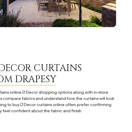
’DECOR CURTAINS
OM DRAPESY
tains online D’Decor shopping options along with in-store
s compare fabrics and understand how the curtains will look
hing to buy D’Decor curtains online often prefer confirming
y feel confident about the fabric and finish.