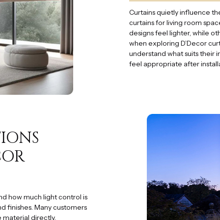
Curtains quietly influence
curtains for living room spa
designs feel lighter, while o
when exploring D’Decor curt
understand what suits their i
feel appropriate after instal
TIONS
COR
nd how much light control is
nd finishes. Many customers
 material directly.