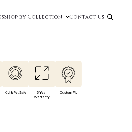
gs
Shop by Collection
Contact Us
Kid & Pet Safe
3 Year
Custom Fit
Warranty