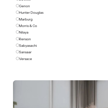
Genon
Hunter Douglas
Marburg
Morris & Co
Nilaya
Renson
Sabyasachi
Sansaar
Versace