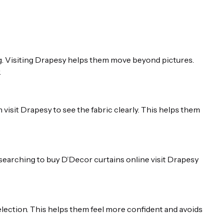
g. Visiting Drapesy helps them move beyond pictures.
.
isit Drapesy to see the fabric clearly. This helps them
searching to buy D’Decor curtains online visit Drapesy
election. This helps them feel more confident and avoids