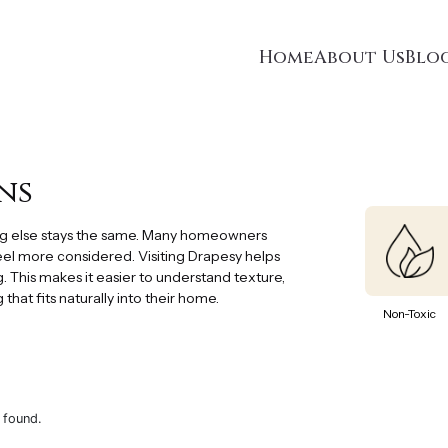
Home
About Us
Blo
ns
ng else stays the same. Many homeowners
feel more considered. Visiting Drapesy helps
. This makes it easier to understand texture,
hat fits naturally into their home.
Non-Toxic
 found.