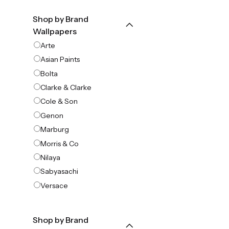
Shop by Brand
Wallpapers
Arte
Asian Paints
Bolta
Clarke & Clarke
Cole & Son
Genon
Marburg
Morris & Co
Nilaya
Sabyasachi
Versace
Shop by Brand