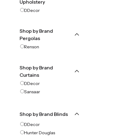
Upholstery
DDecor
Shop by Brand
Pergolas
Renson
Shop by Brand
Curtains
DDecor
Sansaar
Shop by Brand Blinds
DDecor
Hunter Douglas