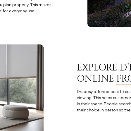
u plan properly. This makes
e for everyday use.
EXPLORE D
ONLINE
FR
Drapesy offers access to cur
viewing. This helps customer
in their space. People searc
their choice in person so the