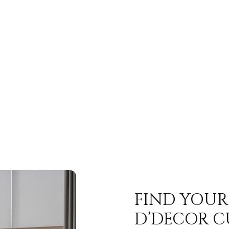
FIND YOUR
D’DECOR C