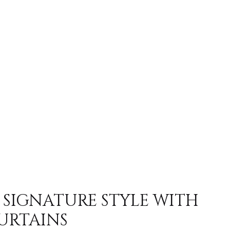
 SIGNATURE STYLE WITH
URTAINS