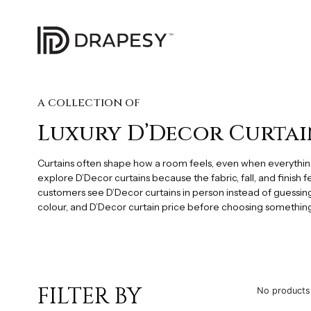
A COLLECTION OF
Luxury D’Decor Curtai
Curtains often shape how a room feels, even when everythi
explore D’Decor curtains because the fabric, fall, and finish 
customers see D’Decor curtains in person instead of guessing
colour, and D’Decor curtain price before choosing something t
FILTER BY
No products