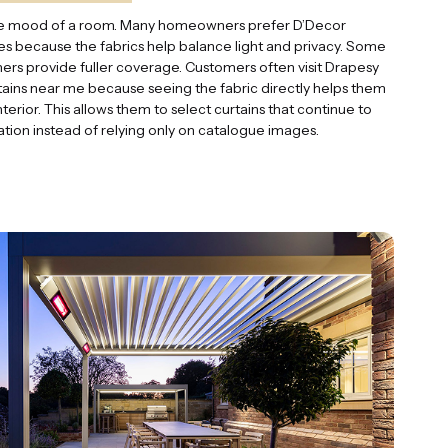
 the mood of a room. Many homeowners prefer D’Decor
ces because the fabrics help balance light and privacy. Some
thers provide fuller coverage. Customers often visit Drapesy
ains near me because seeing the fabric directly helps them
nterior. This allows them to select curtains that continue to
lation instead of relying only on catalogue images.