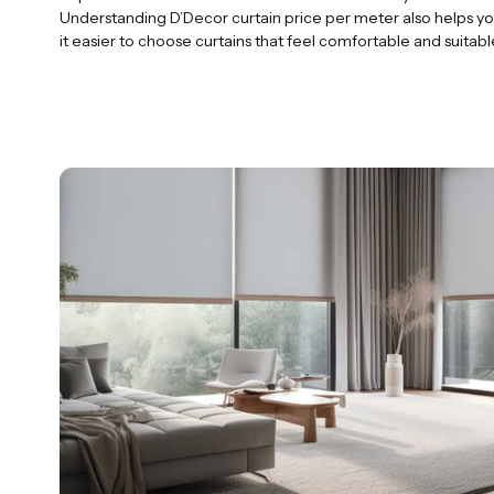
Understanding D’Decor curtain price per meter also helps yo
it easier to choose curtains that feel comfortable and suitabl