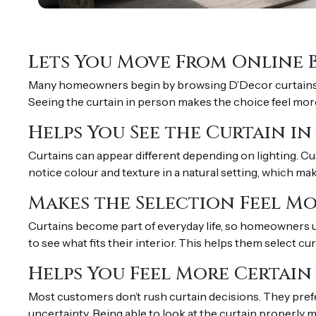
Lets You Move From Online 
Many homeowners begin by browsing D’Decor curtains onl
Seeing the curtain in person makes the choice feel more 
Helps You See the Curtain i
Curtains can appear different depending on lighting. Cu
notice colour and texture in a natural setting, which mak
Makes the Selection Feel Mo
Curtains become part of everyday life, so homeowners u
to see what fits their interior. This helps them select cu
Helps You Feel More Certain
Most customers don’t rush curtain decisions. They prefe
uncertainty. Being able to look at the curtain properly