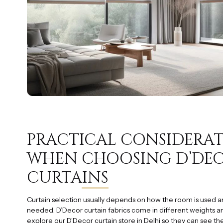
PRACTICAL CONSIDERA
WHEN
CHOOSING D’DE
CURTAINS
Curtain selection usually depends on how the room is used a
needed. D’Decor curtain fabrics come in different weights a
explore our D’Decor curtain store in Delhi so they can see the